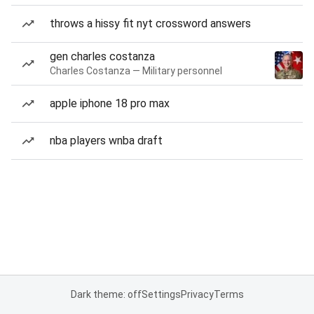
throws a hissy fit nyt crossword answers
gen charles costanza
Charles Costanza — Military personnel
apple iphone 18 pro max
nba players wnba draft
Dark theme: off
Settings
Privacy
Terms