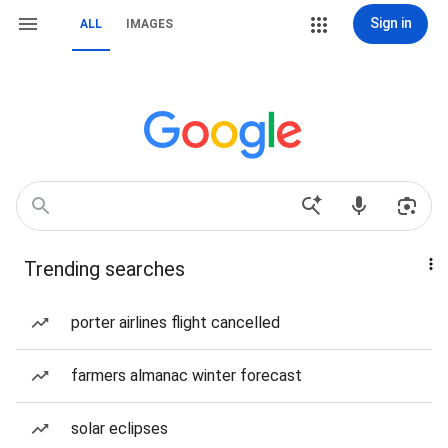
Sign in
ALL
IMAGES
Trending searches
porter airlines flight cancelled
farmers almanac winter forecast
solar eclipses