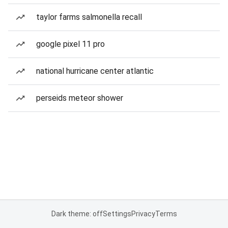
taylor farms salmonella recall
google pixel 11 pro
national hurricane center atlantic
perseids meteor shower
Dark theme: off
Settings
Privacy
Terms