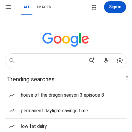
Sign in
ALL
IMAGES
Trending searches
house of the dragon season 3 episode 8
permanent daylight savings time
low fat dairy