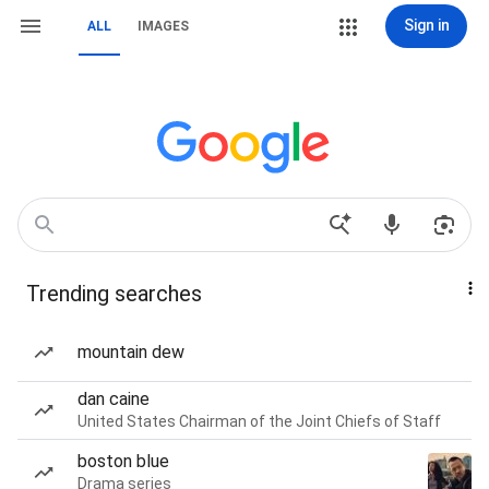
Sign in
ALL
IMAGES
Trending searches
mountain dew
dan caine
United States Chairman of the Joint Chiefs of Staff
boston blue
Drama series