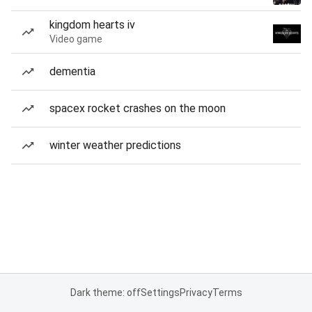
kingdom hearts iv
Video game
dementia
spacex rocket crashes on the moon
winter weather predictions
Dark theme: off
Settings
Privacy
Terms