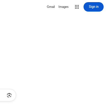
Sign in
Gmail
Images