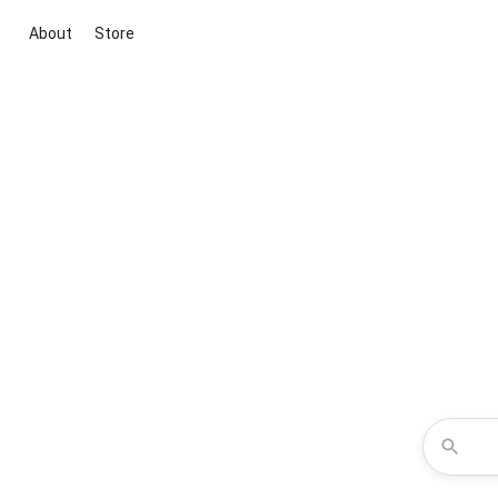
About
Store