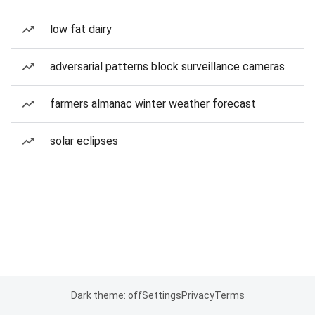
low fat dairy
adversarial patterns block surveillance cameras
farmers almanac winter weather forecast
solar eclipses
Dark theme: off
Settings
Privacy
Terms