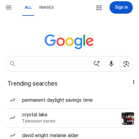
Sign in
ALL
IMAGES
Trending searches
permanent daylight savings time
crystal lake
Television series
david wright melanie alder