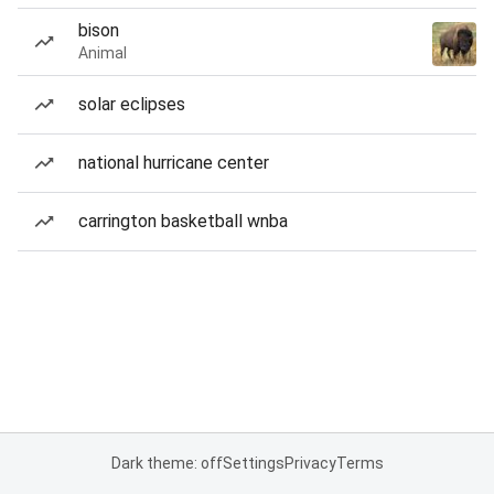
bison
Animal
solar eclipses
national hurricane center
carrington basketball wnba
Dark theme: off
Settings
Privacy
Terms