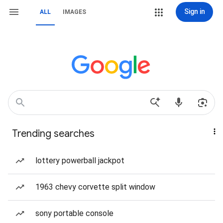
Sign in
ALL
IMAGES
Trending searches
lottery powerball jackpot
1963 chevy corvette split window
sony portable console