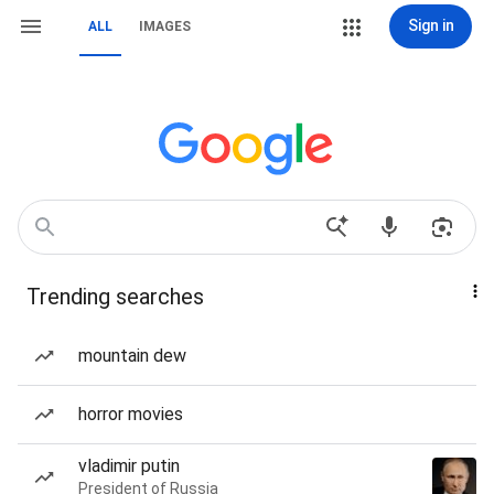
Sign in
ALL
IMAGES
Trending searches
mountain dew
horror movies
vladimir putin
President of Russia