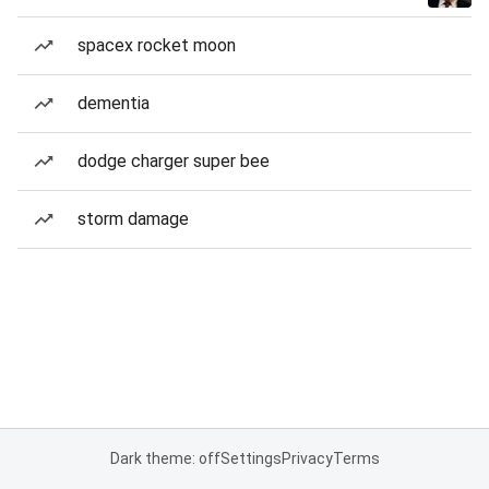
spacex rocket moon
dementia
dodge charger super bee
storm damage
Dark theme: off
Settings
Privacy
Terms