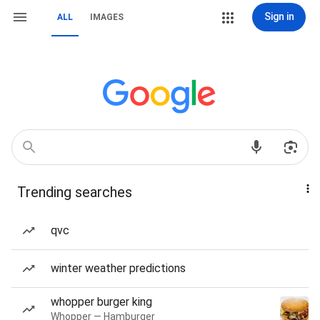
Sign in
ALL
IMAGES
Trending searches
qvc
winter weather predictions
whopper burger king
Whopper — Hamburger