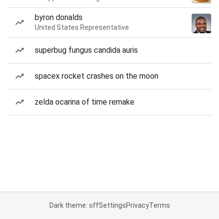
byron donalds
United States Representative
superbug fungus candida auris
spacex rocket crashes on the moon
zelda ocarina of time remake
Dark theme: off
Settings
Privacy
Terms