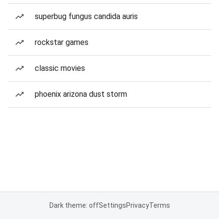
superbug fungus candida auris
rockstar games
classic movies
phoenix arizona dust storm
Dark theme: off
Settings
Privacy
Terms