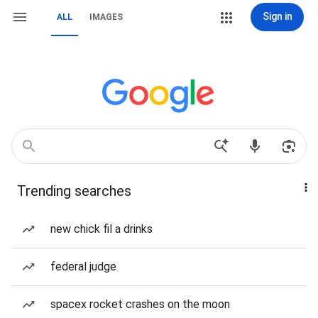
Sign in
ALL
IMAGES
Trending searches
new chick fil a drinks
federal judge
spacex rocket crashes on the moon