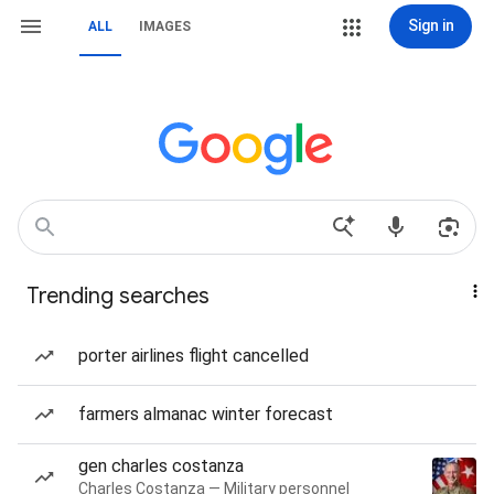
Sign in
ALL
IMAGES
Trending searches
porter airlines flight cancelled
farmers almanac winter forecast
gen charles costanza
Charles Costanza — Military personnel