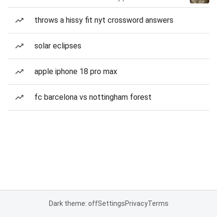
throws a hissy fit nyt crossword answers
solar eclipses
apple iphone 18 pro max
fc barcelona vs nottingham forest
Dark theme: off
Settings
Privacy
Terms