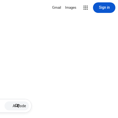
Sign in
Gmail
Images
AI Mode