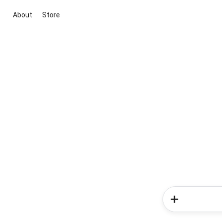
About
Store