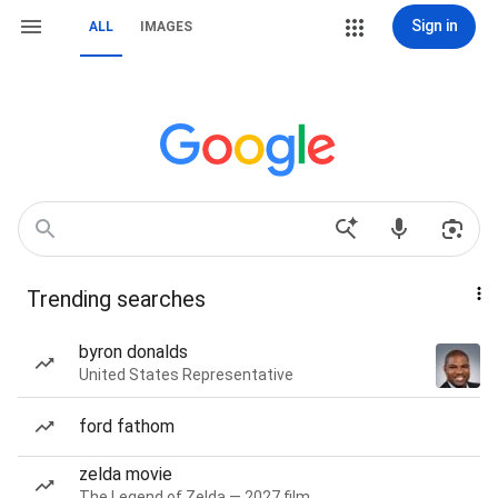
Sign in
ALL
IMAGES
Trending searches
byron donalds
United States Representative
ford fathom
zelda movie
The Legend of Zelda — 2027 film