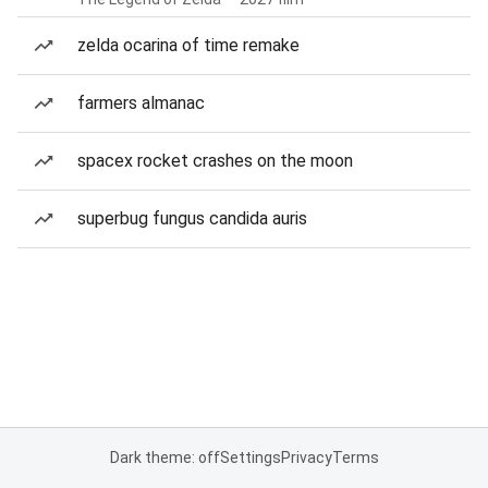
zelda ocarina of time remake
farmers almanac
spacex rocket crashes on the moon
superbug fungus candida auris
Dark theme: off
Settings
Privacy
Terms