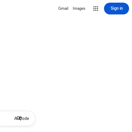
Sign in
Gmail
Images
AI Mode