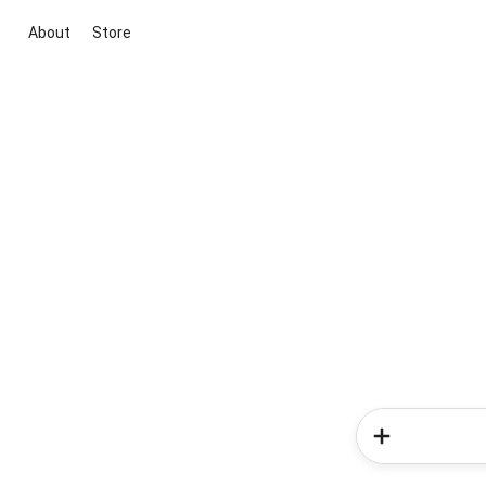
About
Store