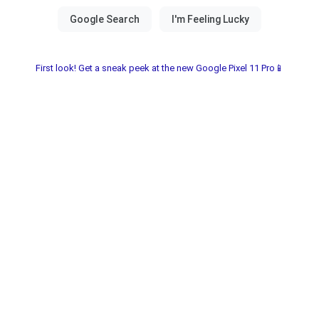
First look! Get a sneak peek at the new Google Pixel 11 Pro📱