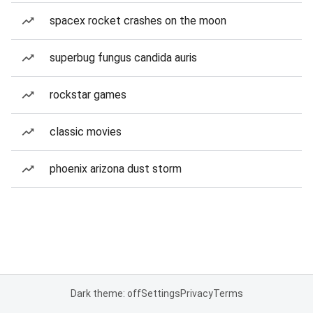
spacex rocket crashes on the moon
superbug fungus candida auris
rockstar games
classic movies
phoenix arizona dust storm
Dark theme: off
Settings
Privacy
Terms