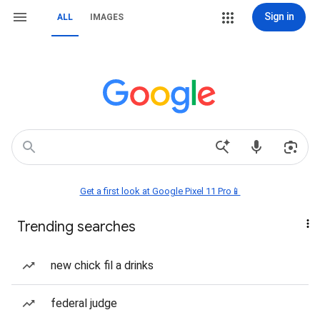
Sign in
ALL
IMAGES
Get a first look at Google Pixel 11 Pro📱
Trending searches
new chick fil a drinks
federal judge