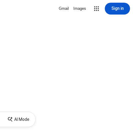
Sign in
Gmail
Images
AI Mode