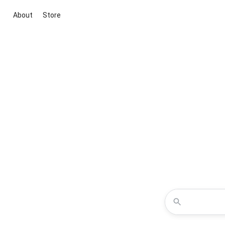
About
Store