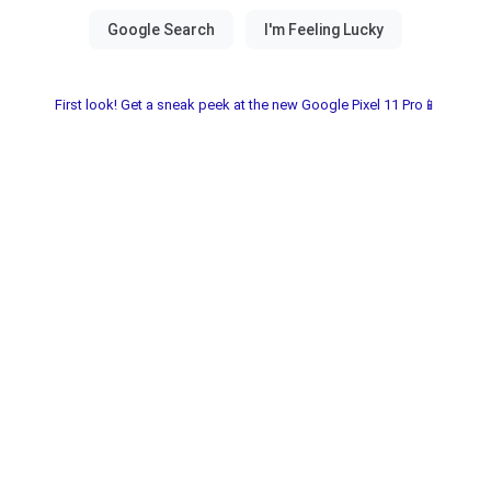
First look! Get a sneak peek at the new Google Pixel 11 Pro📱