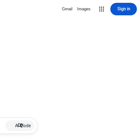
Sign in
Gmail
Images
AI Mode