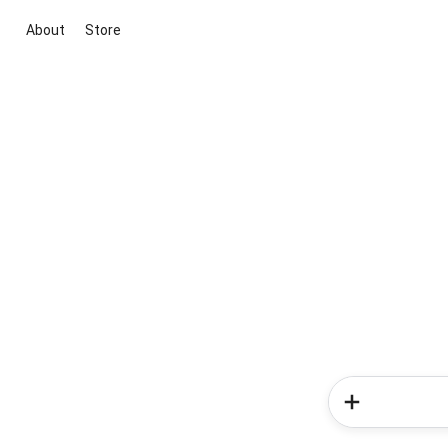
About
Store