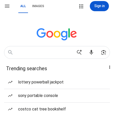
Sign in
ALL
IMAGES
Trending searches
lottery powerball jackpot
sony portable console
costco cat tree bookshelf