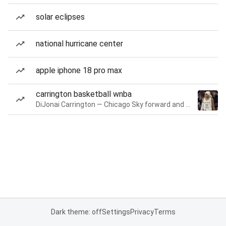
solar eclipses
national hurricane center
apple iphone 18 pro max
carrington basketball wnba
DiJonai Carrington — Chicago Sky forward and guard
Dark theme: off
Settings
Privacy
Terms