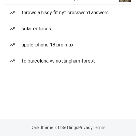
throws a hissy fit nyt crossword answers
solar eclipses
apple iphone 18 pro max
fc barcelona vs nottingham forest
Dark theme: off
Settings
Privacy
Terms