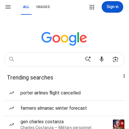
Sign in
ALL
IMAGES
Trending searches
porter airlines flight cancelled
farmers almanac winter forecast
gen charles costanza
Charles Costanza — Military personnel