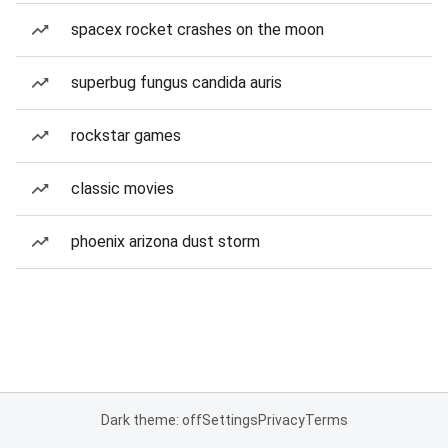
spacex rocket crashes on the moon
superbug fungus candida auris
rockstar games
classic movies
phoenix arizona dust storm
Dark theme: off
Settings
Privacy
Terms