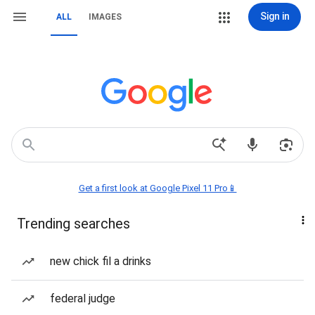
Sign in
ALL
IMAGES
Get a first look at Google Pixel 11 Pro📱
Trending searches
new chick fil a drinks
federal judge