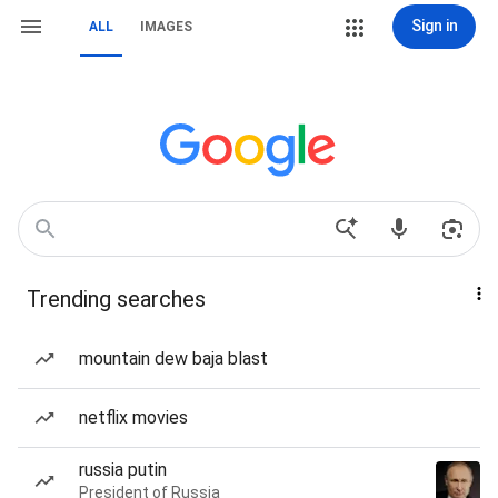
Sign in
ALL
IMAGES
Trending searches
mountain dew baja blast
netflix movies
russia putin
President of Russia