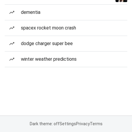
dementia
spacex rocket moon crash
dodge charger super bee
winter weather predictions
Dark theme: off
Settings
Privacy
Terms