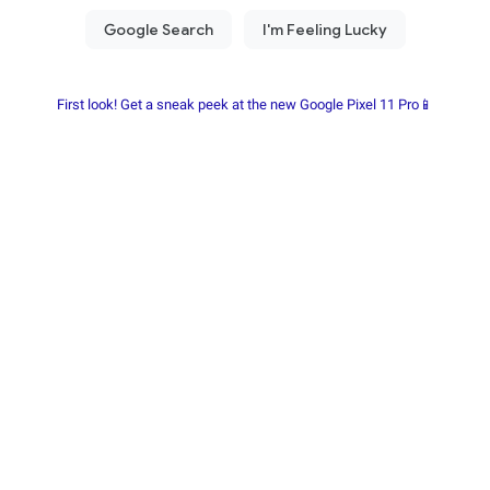
First look! Get a sneak peek at the new Google Pixel 11 Pro📱