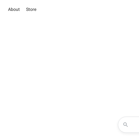
About
Store