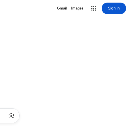
Sign in
Gmail
Images