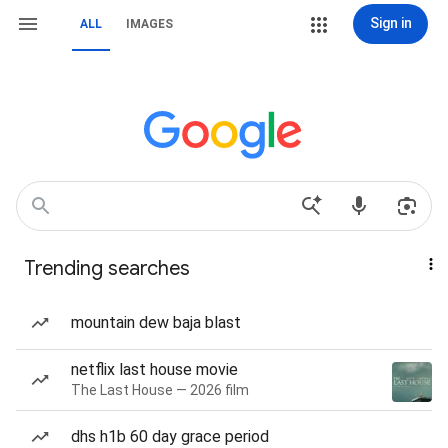
Sign in
ALL
IMAGES
Trending searches
mountain dew baja blast
netflix last house movie
The Last House — 2026 film
dhs h1b 60 day grace period