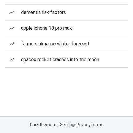
dementia risk factors
apple iphone 18 pro max
farmers almanac winter forecast
spacex rocket crashes into the moon
Dark theme: off
Settings
Privacy
Terms