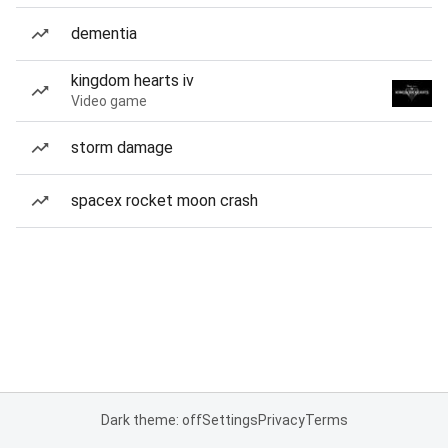
dementia
kingdom hearts iv
Video game
storm damage
spacex rocket moon crash
Dark theme: off
Settings
Privacy
Terms