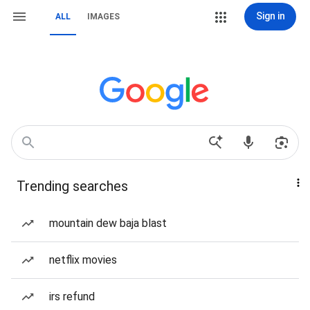
Sign in
ALL
IMAGES
Trending searches
mountain dew baja blast
netflix movies
irs refund