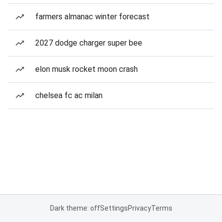
farmers almanac winter forecast
2027 dodge charger super bee
elon musk rocket moon crash
chelsea fc ac milan
Dark theme: off
Settings
Privacy
Terms