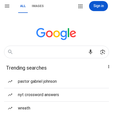
Sign in
ALL
IMAGES
Trending searches
pastor gabriel johnson
nyt crossword answers
wreath