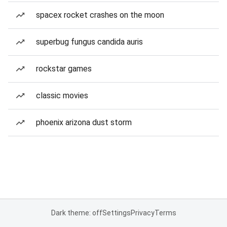
spacex rocket crashes on the moon
superbug fungus candida auris
rockstar games
classic movies
phoenix arizona dust storm
Dark theme: off
Settings
Privacy
Terms