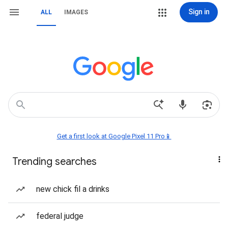
Sign in
ALL
IMAGES
Get a first look at Google Pixel 11 Pro📱
Trending searches
new chick fil a drinks
federal judge