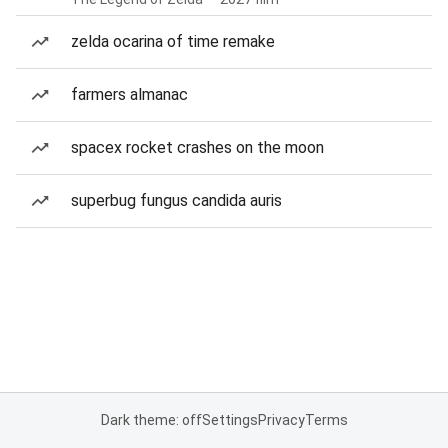
zelda ocarina of time remake
farmers almanac
spacex rocket crashes on the moon
superbug fungus candida auris
Dark theme: off
Settings
Privacy
Terms