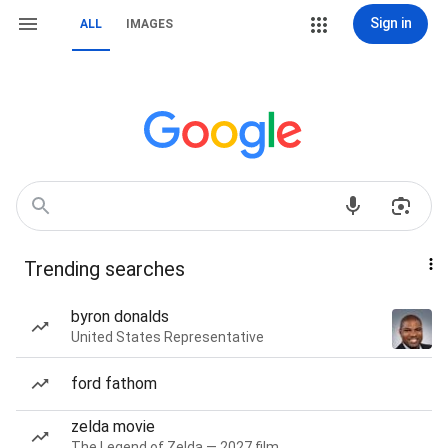
Sign in
ALL
IMAGES
Trending searches
byron donalds
United States Representative
ford fathom
zelda movie
The Legend of Zelda — 2027 film