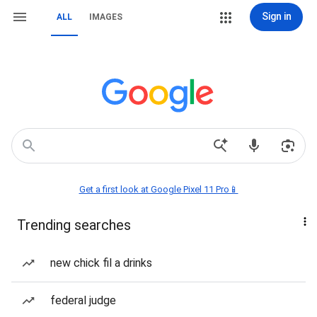
Sign in
ALL
IMAGES
Get a first look at Google Pixel 11 Pro📱
Trending searches
new chick fil a drinks
federal judge