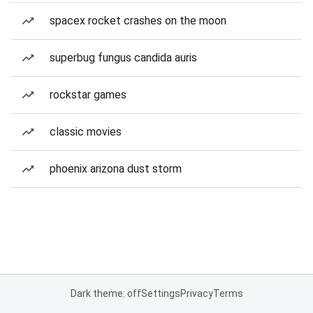
spacex rocket crashes on the moon
superbug fungus candida auris
rockstar games
classic movies
phoenix arizona dust storm
Dark theme: off
Settings
Privacy
Terms