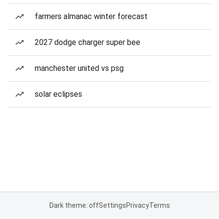
farmers almanac winter forecast
2027 dodge charger super bee
manchester united vs psg
solar eclipses
Dark theme: off
Settings
Privacy
Terms