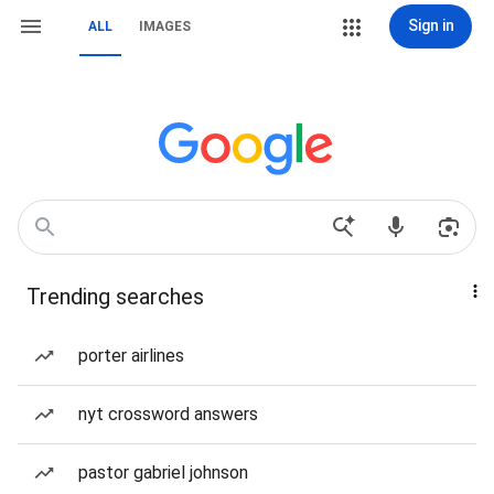
Sign in
ALL
IMAGES
Trending searches
porter airlines
nyt crossword answers
pastor gabriel johnson