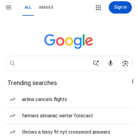
Sign in
ALL
IMAGES
Trending searches
airline cancels flights
farmers almanac winter forecast
throws a hissy fit nyt crossword answers