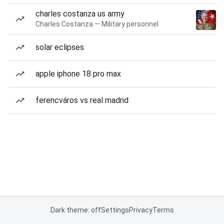
charles costanza us army
Charles Costanza — Military personnel
solar eclipses
apple iphone 18 pro max
ferencváros vs real madrid
Dark theme: off
Settings
Privacy
Terms