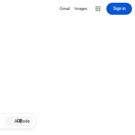
Sign in
Gmail
Images
AI Mode