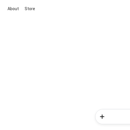
About
Store