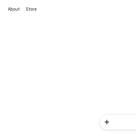
About
Store