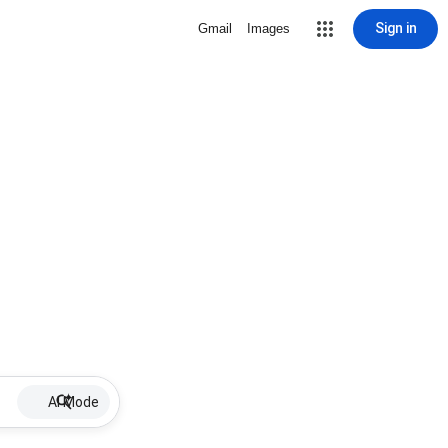
Sign in
Gmail
Images
AI Mode