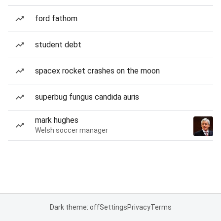
ford fathom
student debt
spacex rocket crashes on the moon
superbug fungus candida auris
mark hughes
Welsh soccer manager
Dark theme: off
Settings
Privacy
Terms