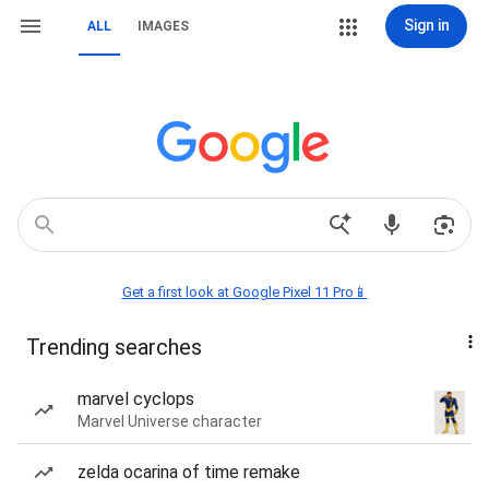
Sign in
ALL
IMAGES
Get a first look at Google Pixel 11 Pro📱
Trending searches
marvel cyclops
Marvel Universe character
zelda ocarina of time remake