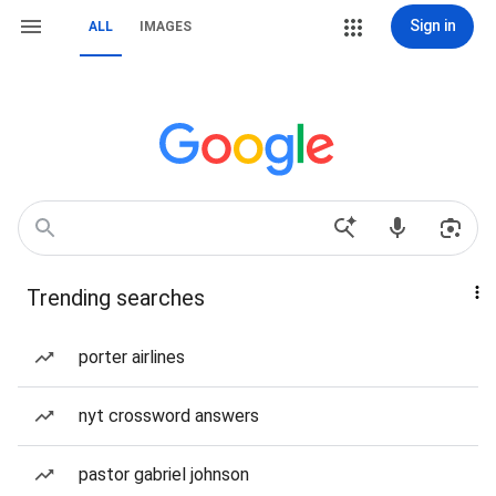
Sign in
ALL
IMAGES
Trending searches
porter airlines
nyt crossword answers
pastor gabriel johnson