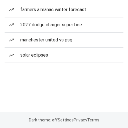
farmers almanac winter forecast
2027 dodge charger super bee
manchester united vs psg
solar eclipses
Dark theme: off
Settings
Privacy
Terms