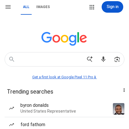
Sign in
ALL
IMAGES
Get a first look at Google Pixel 11 Pro📱
Trending searches
byron donalds
United States Representative
ford fathom