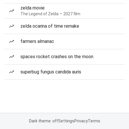
zelda movie
The Legend of Zelda — 2027 film
zelda ocarina of time remake
farmers almanac
spacex rocket crashes on the moon
superbug fungus candida auris
Dark theme: off
Settings
Privacy
Terms