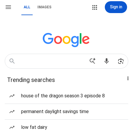
Sign in
ALL
IMAGES
Trending searches
house of the dragon season 3 episode 8
permanent daylight savings time
low fat dairy