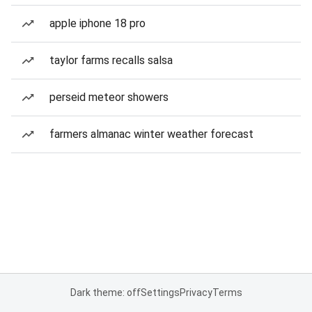
apple iphone 18 pro
taylor farms recalls salsa
perseid meteor showers
farmers almanac winter weather forecast
Dark theme: off
Settings
Privacy
Terms