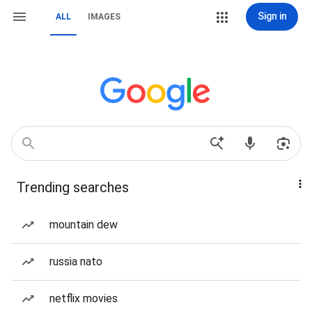
Sign in
ALL
IMAGES
Trending searches
mountain dew
russia nato
netflix movies