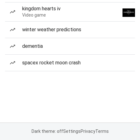
kingdom hearts iv
Video game
winter weather predictions
dementia
spacex rocket moon crash
Dark theme: off
Settings
Privacy
Terms