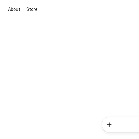
About
Store