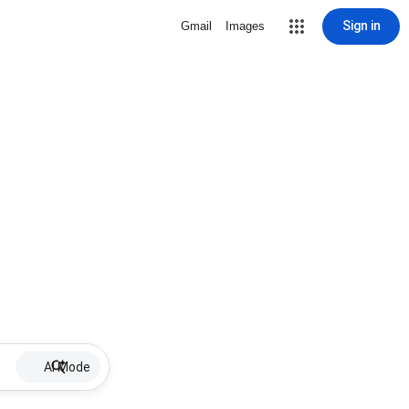
Sign in
Gmail
Images
AI Mode