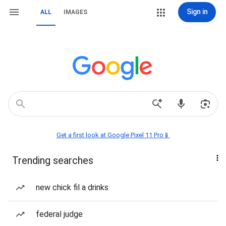
Sign in
ALL
IMAGES
Get a first look at Google Pixel 11 Pro📱
Trending searches
new chick fil a drinks
federal judge