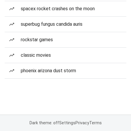
spacex rocket crashes on the moon
superbug fungus candida auris
rockstar games
classic movies
phoenix arizona dust storm
Dark theme: off
Settings
Privacy
Terms