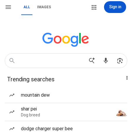
Sign in
ALL
IMAGES
Trending searches
mountain dew
shar pei
Dog breed
dodge charger super bee