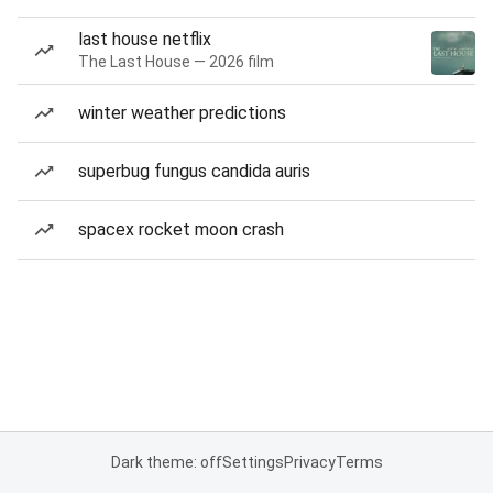
last house netflix
The Last House — 2026 film
winter weather predictions
superbug fungus candida auris
spacex rocket moon crash
Dark theme: off
Settings
Privacy
Terms