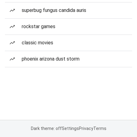
superbug fungus candida auris
rockstar games
classic movies
phoenix arizona dust storm
Dark theme: off
Settings
Privacy
Terms