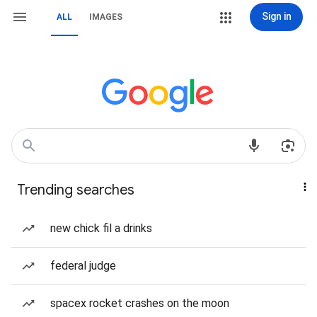
Sign in
ALL
IMAGES
Trending searches
new chick fil a drinks
federal judge
spacex rocket crashes on the moon