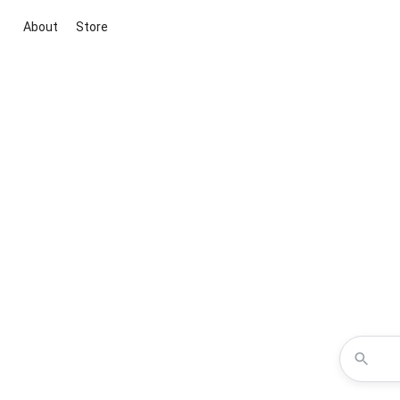
About
Store