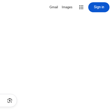
Sign in
Gmail
Images