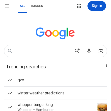
Sign in
ALL
IMAGES
Trending searches
qvc
winter weather predictions
whopper burger king
Whopper — Hamburger