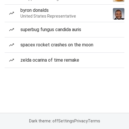
byron donalds
United States Representative
superbug fungus candida auris
spacex rocket crashes on the moon
zelda ocarina of time remake
Dark theme: off
Settings
Privacy
Terms