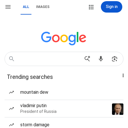
Sign in
ALL
IMAGES
Trending searches
mountain dew
vladimir putin
President of Russia
storm damage