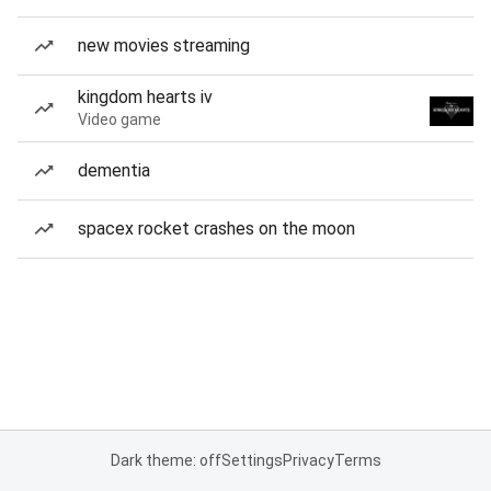
new movies streaming
kingdom hearts iv
Video game
dementia
spacex rocket crashes on the moon
Dark theme: off
Settings
Privacy
Terms