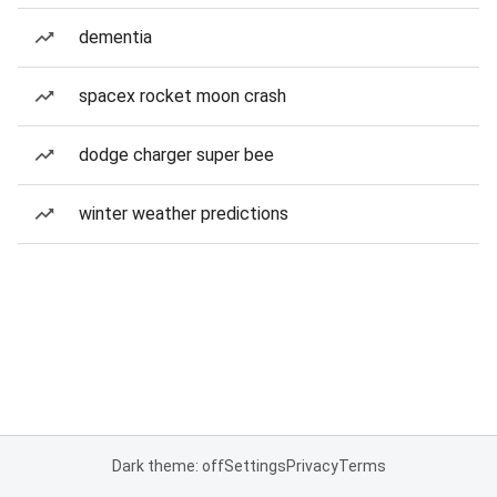
dementia
spacex rocket moon crash
dodge charger super bee
winter weather predictions
Dark theme: off
Settings
Privacy
Terms