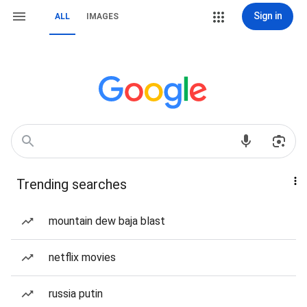
Sign in
ALL
IMAGES
Trending searches
mountain dew baja blast
netflix movies
russia putin